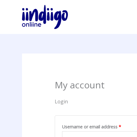
Skip
Required
Require
to
content
My account
Login
Username or email address
*