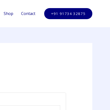
Shop
Contact
+91 91734 32875