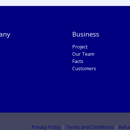
any
Business
Project
Our Team
Facts
Customers
Privacy Policy
|
Terms and Conditions
|
Refu