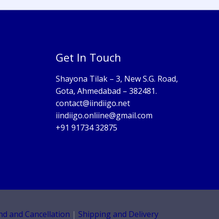
Get In Touch
Shayona Tilak – 3, New S.G. Road,
Gota, Ahmedabad – 382481.
contact@iindiigo.net
iindiigo.onliine@gmail.com
+91 91734 32875
nd and Cancellation
|
Shipping and Delivery