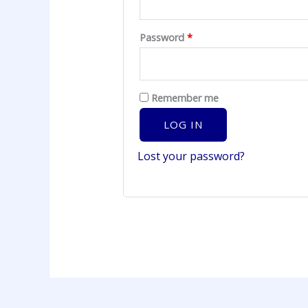
Password
*
Remember me
LOG IN
Lost your password?