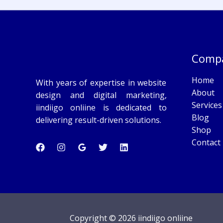
Comp
Home
With years of expertise in website
About
design and digital marketing,
Services
iindiigo onliine is dedicated to
Blog
delivering result-driven solutions.
Shop
Contact
Copyright © 2026 iindiigo onliine