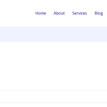
d
Home
About
Services
Blog