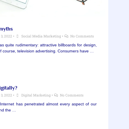
 myths
3, 2022
•
Social Media Marketing
•
No Comments
 quite rudimentary: attractive billboards for design,
, of course, television advertising. Consumers have …
gitally?
3, 2022
•
Digital Marketing
•
No Comments
 Internet has penetrated almost every aspect of our
and the …