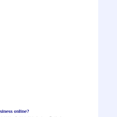
iness online?