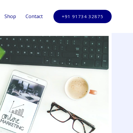
Shop
Contact
+91 91734 32875