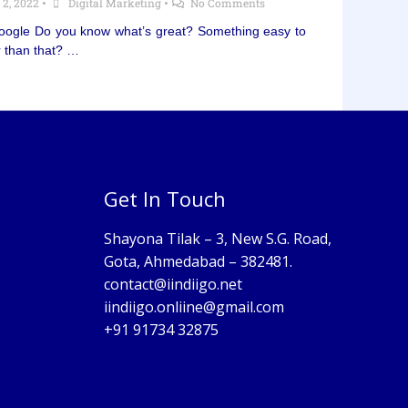
 2, 2022
•
Digital Marketing
•
No Comments
Google Do you know what’s great? Something easy to
r than that? …
Get In Touch
Shayona Tilak – 3, New S.G. Road,
Gota, Ahmedabad – 382481.
contact@iindiigo.net
iindiigo.onliine@gmail.com
+91 91734 32875