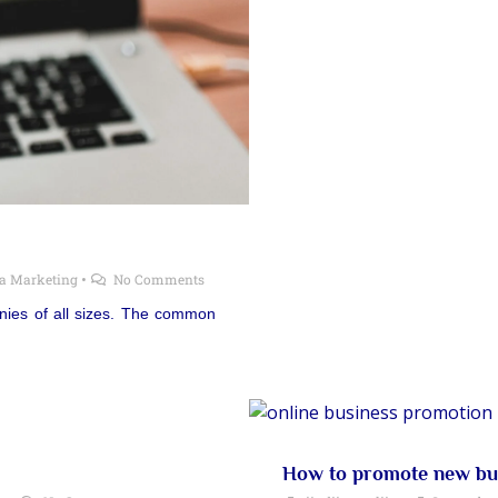
ia Marketing
•
No Comments
anies of all sizes. The common
How to promote new bus