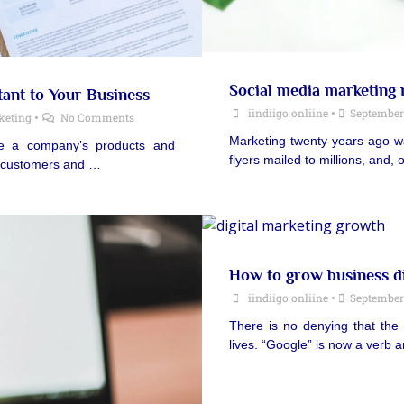
Social media marketing
tant to Your Business
iindiigo onliine
•
September 
keting
•
No Comments
Marketing twenty years ago was
ote a company’s products and
flyers mailed to millions, and
he customers and …
How to grow business di
iindiigo onliine
•
September 
There is no denying that the
lives. “Google” is now a verb 