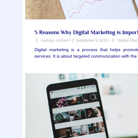
5 Reasons Why Digital Marketing is Impor
iindiigo onliine
•
September 9, 2022
•
Digital Mar
Digital marketing is a process that helps prom
services. It is about targeted communication with t