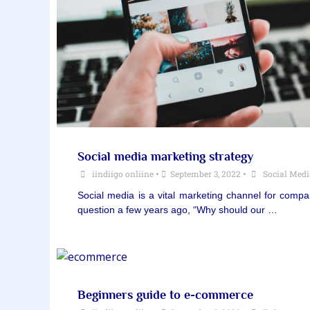
Social media marketing strategy
iindiigo onliine
•
September 3, 2022
•
Social Med
Social media is a vital marketing channel for comp
question a few years ago, “Why should our …
Beginners guide to e-commerce