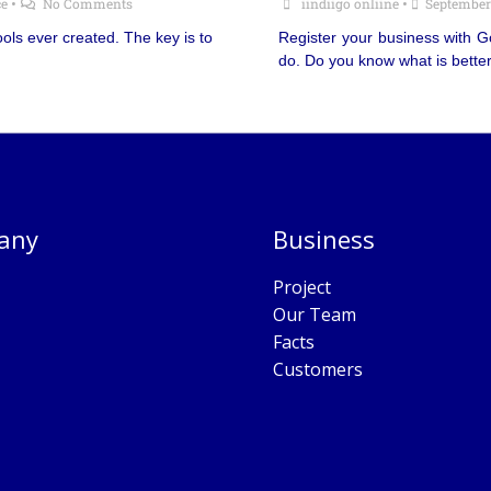
e
•
No Comments
iindiigo onliine
•
September
ols ever created. The key is to
Register your business with 
do. Do you know what is bette
any
Business
Project
Our Team
Facts
Customers