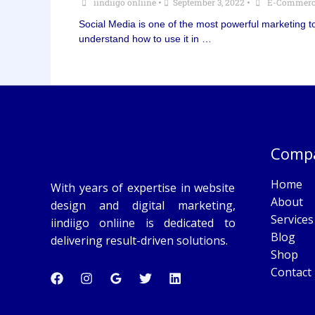
iindiigo onliine
•
September 3, 2022
•
E-Commerc
Social Media is one of the most powerful marketing to
understand how to use it in …
Comp
Home
With years of expertise in website
About
design and digital marketing,
Services
iindiigo onliine is dedicated to
Blog
delivering result-driven solutions.
Shop
Contact