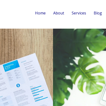
Home
About
Services
Blog