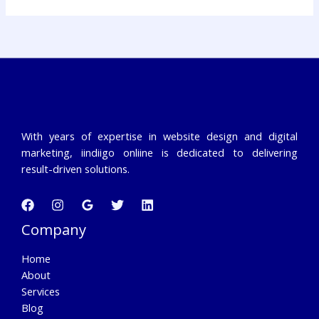
With years of expertise in website design and digital
marketing, iindiigo onliine is dedicated to delivering
result-driven solutions.
Company
Home
About
Services
Blog