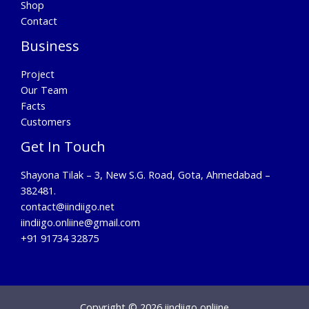
Shop
Contact
Business
Project
Our Team
Facts
Customers
Get In Touch
Shayona Tilak – 3, New S.G. Road, Gota, Ahmedabad –
382481.
contact@iindiigo.net
iindiigo.onliine@gmail.com
+91 91734 32875
Copyright © 2026 iindiigo onliine