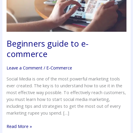
Beginners guide to e-
commerce
Leave a Comment
/
E-Commerce
Social Media is one of the most powerful marketing tools
ever created. The key is to understand how to use it in the
most effective way possible. To effectively reach customers,
you must learn how to start social media marketing,
including tips and strategies to get the most out of every
marketing rupee you spend. […]
Read More »