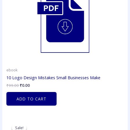
ebook
10 Logo Design Mistakes Small Businesses Make
₹
99.00
₹
0.00
ADD TO CART
Original
Current
price
price
Sale!
Sale!
was:
is: