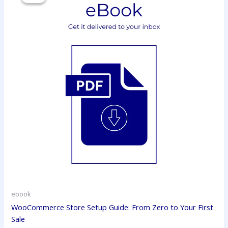
₹299.00.
₹150.00.
ebook
WooCommerce Store Setup Guide: From Zero to Your First
Sale