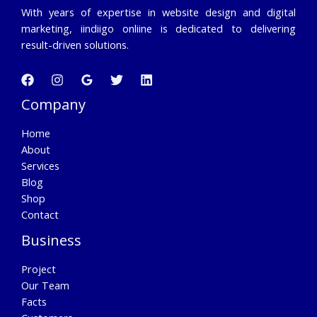
With years of expertise in website design and digital
marketing, iindiigo onliine is dedicated to delivering
result-driven solutions.
Company
Home
About
Services
Blog
Shop
Contact
Business
Project
Our Team
Facts