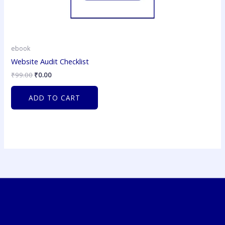
ebook
Website Audit Checklist
₹
99.00
₹
0.00
ADD TO CART