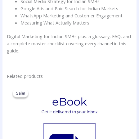
Social Media Strategy for Indian SMBs
Google Ads and Paid Search for Indian Markets
WhatsApp Marketing and Customer Engagement
Measuring What Actually Matters
Digital Marketing for Indian SMBs plus: a glossary, FAQ, and
a complete master checklist covering every channel in this
guide.
Related products
Original
Current
price
price
Sale!
Sale!
was:
is:
₹99.00.
₹0.00.