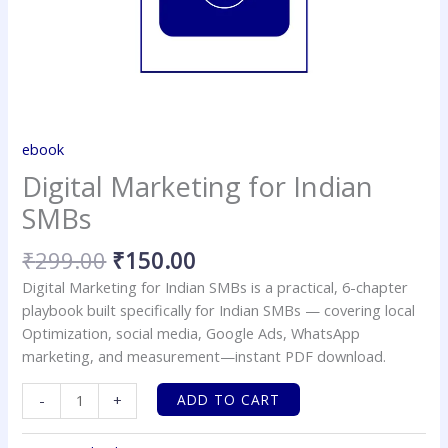
ebook
Digital Marketing for Indian
SMBs
₹
299.00
₹
150.00
Digital Marketing for Indian SMBs is a practical, 6-chapter
playbook built specifically for Indian SMBs — covering local
Optimization, social media, Google Ads, WhatsApp
marketing, and measurement—instant PDF download.
ADD TO CART
-
+