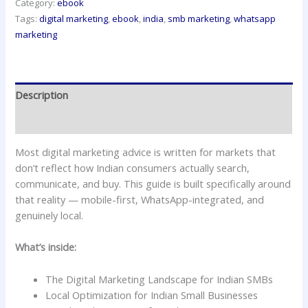
Category:
ebook
Tags:
digital marketing
,
ebook
,
india
,
smb marketing
,
whatsapp
marketing
Description
Reviews (0)
Most digital marketing advice is written for markets that
don’t reflect how Indian consumers actually search,
communicate, and buy. This guide is built specifically around
that reality — mobile-first, WhatsApp-integrated, and
genuinely local.
What’s inside:
The Digital Marketing Landscape for Indian SMBs
Local Optimization for Indian Small Businesses